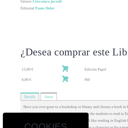
Género
Literatura juvenil
Editorial
Punto Didot
¿Desea comprar este Lib
15,00 €
Edición Papel
6,00 €
Pdf
Detalle
Autor
Have you ever gone to a bookshop or library and chosen a book in 
My intention with this book is to motivate the students to read in E
Some of my students tell me that they don't like reading in English 
COOKIES
Therefore, to read the book easily, each time a character or the narra