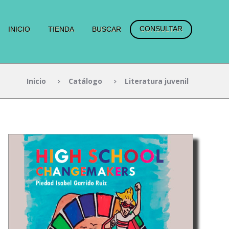
CONSULTAR
INICIO
TIENDA
BUSCAR
Inicio
Catálogo
Literatura juvenil