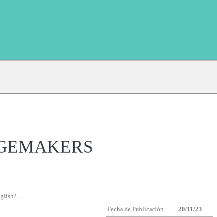
NGEMAKERS
lish?...
Fecha de Publicación
20/11/23