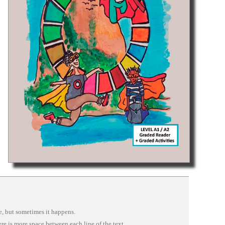
se, but sometimes it happens.
here is more space between each line of the text.