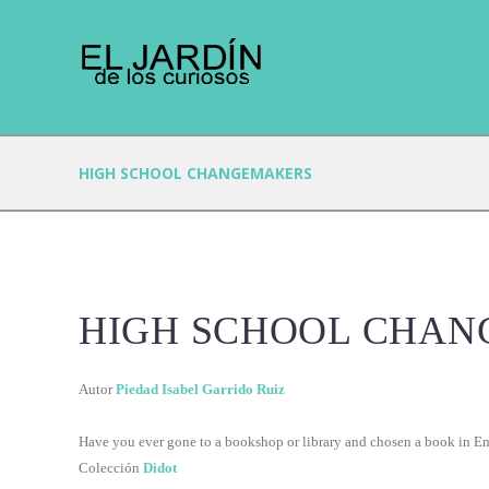
HIGH SCHOOL CHANGEMAKERS
HIGH SCHOOL CHA
Autor
Piedad Isabel Garrido Ruiz
Have you ever gone to a bookshop or library and chosen a book in Eng
Colección
Didot