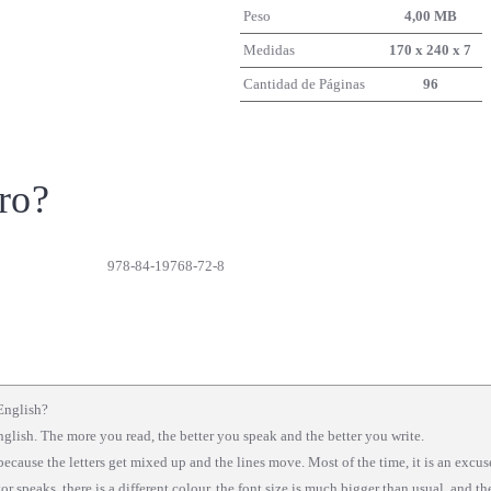
Peso
4,00 MB
Medidas
170 x 240 x 7
Cantidad de Páginas
96
ro?
978-84-19768-72-8
English?
nglish. The more you read, the better you speak and the better you write.
because the letters get mixed up and the lines move. Most of the time, it is an excu
tor speaks, there is a different colour, the font size is much bigger than usual, and t